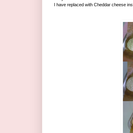
I have replaced with Cheddar cheese ins