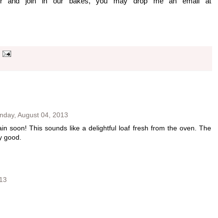
er and join in our bakes, you may drop me an email at
nday, August 04, 2013
in soon! This sounds like a delightful loaf fresh from the oven. The
y good.
13