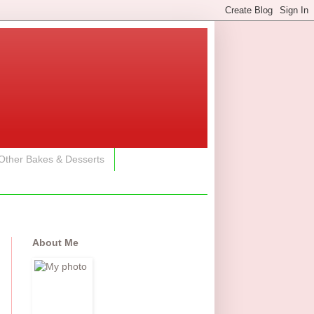
Other Bakes & Desserts
About Me