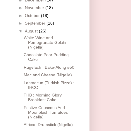
►
November
(18)
►
October
(18)
►
September
(18)
▼
August
(26)
White Wine and
Pomegranate Gelatin
(Nigella)
Chocolate Pear Pudding
Cake
Rugelach : Bake-Along #50
Mac and Cheese (Nigella)
Lahmacun (Turkish Pizza) :
IHCC
THB : Morning Glory
Breakfast Cake
Festive Couscous And
Moonblush Tomatoes
(Nigella)
African Drumstick (Nigella)