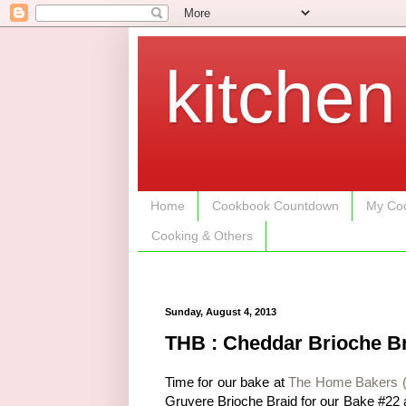
kitchen
Home
Cookbook Countdown
My Coo
Cooking & Others
Sunday, August 4, 2013
THB : Cheddar Brioche B
Time for our bake at
The Home Bakers 
Gruyere Brioche Braid for our Bake #22 a