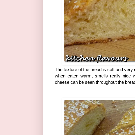
The texture of the bread is soft and very
when eaten warm, smells really nice w
cheese can be seen throughout the bread.