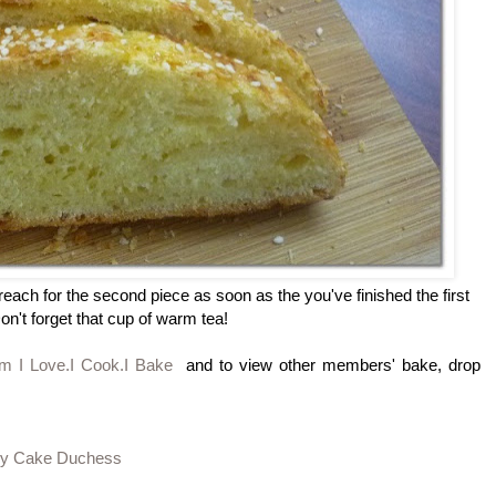
reach for the second piece as soon as the you've finished the first
on't forget that cup of warm tea!
om I Love.I Cook.I Bake
and to view other members' bake, drop
 by Cake Duchess