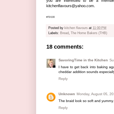
you are interested to be a memb
kitchenflavours@yahoo.com.
#70/100
Posted by
kitchen flavours
at
11:00 PM
Labels:
Bread
,
The Home Bakers (THB)
18 comments:
SavoringTime in the Kitchen
Su
I have to get back into baking aga
cheddar addition sounds especiall
Reply
Unknown
Monday, August 05, 20
The braid look so soft and yummy.
Reply