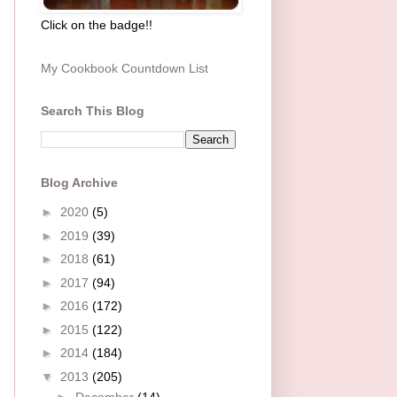
Click on the badge!!
My Cookbook Countdown List
Search This Blog
Blog Archive
►
2020
(5)
►
2019
(39)
►
2018
(61)
►
2017
(94)
►
2016
(172)
►
2015
(122)
►
2014
(184)
▼
2013
(205)
►
December
(14)