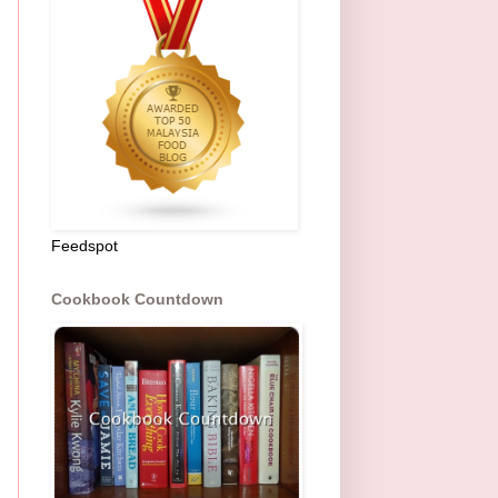
Feedspot
Cookbook Countdown