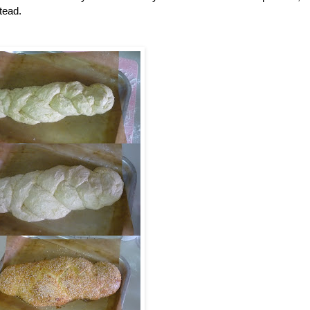
tead.