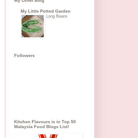
My Other Blog
My Little Potted Garden
Long Beans
Followers
Kitchen Flavours is in Top 50
Malaysia Food Blogs List!