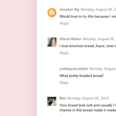
Jozelyn Ng
Monday, August 05, 
Would love to try this because I a
Reply
Gloria Baker
Monday, August 05,
I love brioches bread Joyce, look 
Reply
yummychunklet
Monday, August
What pretty braided bread!
Reply
Mel
Monday, August 05, 2013
Your bread look soft and usually I l
cheese in this bread made it made s