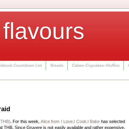
 flavours
kbook Countdown List
Breads
Cakes~Cupcakes~Muffins
raid
(THB)
. For this week,
Alice from I Love.I Cook.I Bake
has selected
t THB. Since Gruyere is not easily available and rather expensive,