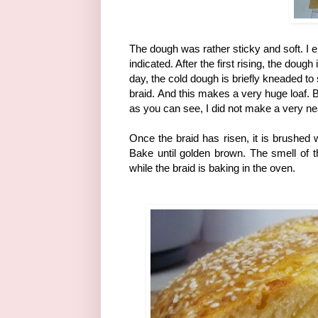
The dough was rather sticky and soft. I 
indicated. After the first rising, the dou
day, the cold dough is briefly kneaded to
braid.
And this makes a very huge loaf. Bra
as you can see, I did not make a very nea
Once the braid has risen, it is brushed
Bake until golden brown. The smell of 
while the braid is baking in the oven.