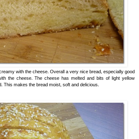
 creamy with the cheese. Overall a very nice bread, especially good
ith the cheese. The cheese has melted and bits of light yellow
 This makes the bread moist, soft and delicious.