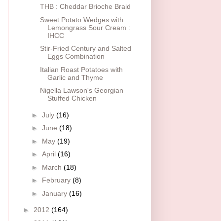
THB : Cheddar Brioche Braid
Sweet Potato Wedges with
Lemongrass Sour Cream :
IHCC
Stir-Fried Century and Salted
Eggs Combination
Italian Roast Potatoes with
Garlic and Thyme
Nigella Lawson's Georgian
Stuffed Chicken
►
July
(16)
►
June
(18)
►
May
(19)
►
April
(16)
►
March
(18)
►
February
(8)
►
January
(16)
►
2012
(164)