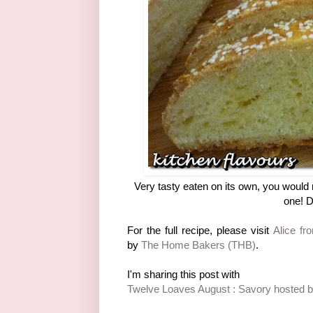
Very tasty eaten on its own, you would 
one! D
For the full recipe, please visit
Alice fr
by
The Home Bakers (THB)
.
I'm sharing this post with
Twelve Loaves August : Savory hosted