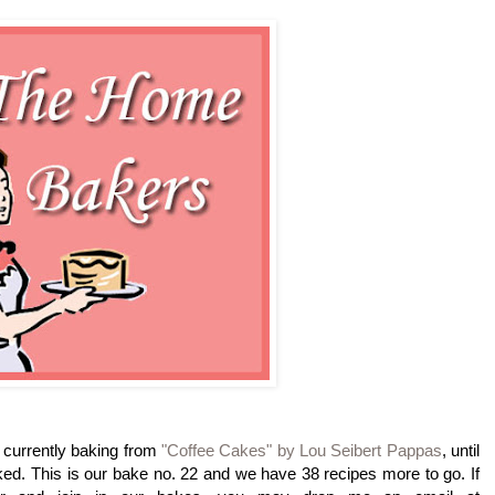
currently baking from
"Coffee Cakes" by Lou Seibert Pappas
, until
ed. This is our bake no. 22 and we have 38 recipes more to go. If