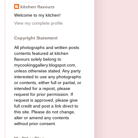
kitchen flavours
Welcome to my kitchen!
View my complete profile
Copyright Statement
All photographs and written posts
contents featured at kitchen
flavours solely belong to
mycookinggallery.blogspot.com,
unless otherwise stated. Any party
interested to use any photographs
or contents, either full or partial, or
intended for a repost, please
request for prior permission. If
request is approved, please give
full credit and post a link direct to
this site. Please do not change,
alter or amend any contents
without prior consent.