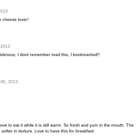
2013
m cheese lover!
 2013
delicious, I dont remember mad this, I bookmarked!!
 05, 2013
ove to eat it while it is still warm. So fresh and yum in the mouth. The
ofter in texture. Love to have this for breakfast.