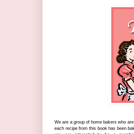
We are a group of home bakers who are 
each recipe from this book has been bak