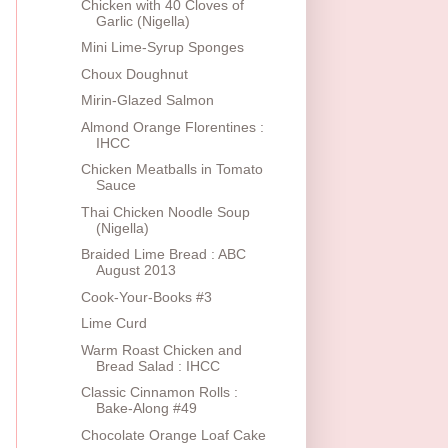
Chicken with 40 Cloves of
Garlic (Nigella)
Mini Lime-Syrup Sponges
Choux Doughnut
Mirin-Glazed Salmon
Almond Orange Florentines :
IHCC
Chicken Meatballs in Tomato
Sauce
Thai Chicken Noodle Soup
(Nigella)
Braided Lime Bread : ABC
August 2013
Cook-Your-Books #3
Lime Curd
Warm Roast Chicken and
Bread Salad : IHCC
Classic Cinnamon Rolls :
Bake-Along #49
Chocolate Orange Loaf Cake