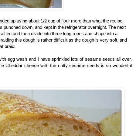
ended up using about 1/2 cup of flour more than what the recipe
gh is punched down, and
kept in the refrigerator overnight. The next
 soften and then divide into three long ropes and shape into a
iding this dough is rather difficult as the dough is very soft, and
t braid!
 with egg wash and I have sprinkled lots of sesame seeds all over.
the Cheddar cheese with the nutty sesame seeds is so wonderful